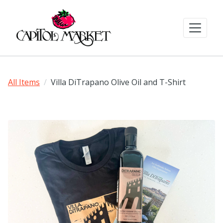
All Items
Villa DiTrapano Olive Oil and T-Shirt