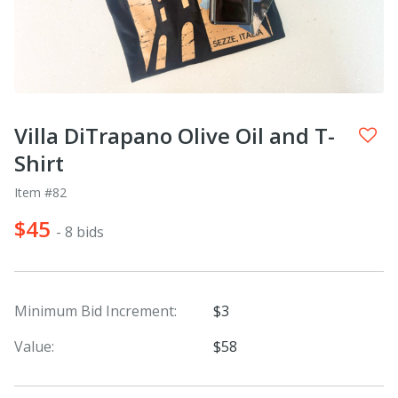
Villa DiTrapano Olive Oil and T-
Shirt
Item #82
$45
- 8 bids
Minimum Bid Increment:
$3
Value:
$58