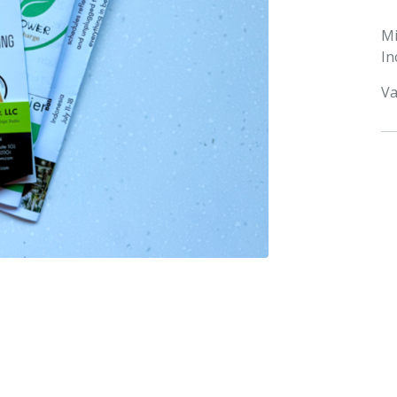
M
In
Va