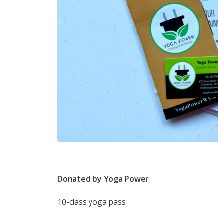
Donated by Yoga Power
10-class yoga pass