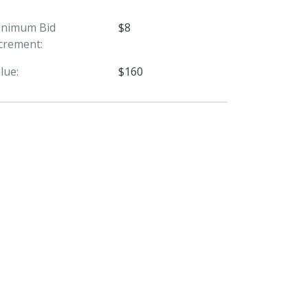
inimum Bid
$8
crement:
lue:
$160