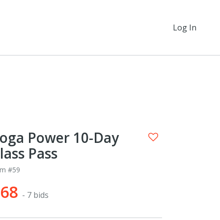
Log In
oga Power 10-Day
lass Pass
em #59
$68
- 7 bids