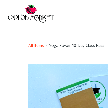
All Items
Yoga Power 10-Day Class Pass