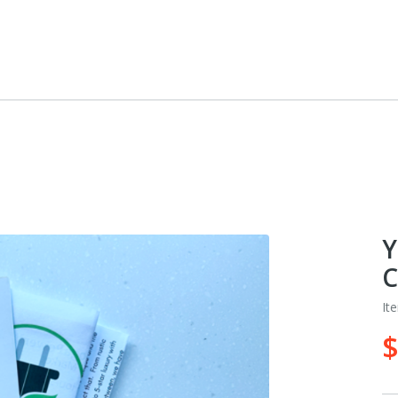
Y
C
It