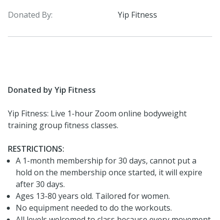
Donated By:
Yip Fitness
Donated by Yip Fitness
Yip Fitness: Live 1-hour Zoom online bodyweight
training group fitness classes.
RESTRICTIONS:
A 1-month membership for 30 days, cannot put a
hold on the membership once started, it will expire
after 30 days.
Ages 13-80 years old. Tailored for women.
No equipment needed to do the workouts.
All levels welcomed to class because every movement