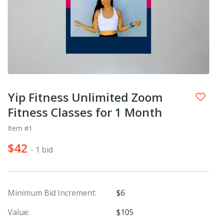
Yip Fitness Unlimited Zoom
Fitness Classes for 1 Month
Item #1
$42
- 1 bid
Minimum Bid Increment:
$6
Value:
$105