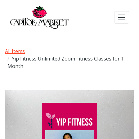
All Items
Yip Fitness Unlimited Zoom Fitness Classes for 1
Month